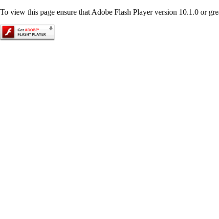
To view this page ensure that Adobe Flash Player version 10.1.0 or great