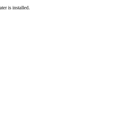
er is installed.